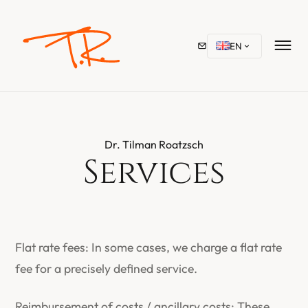
EN
Dr. Tilman Roatzsch
Services
Flat rate fees: In some cases, we charge a flat rate
fee for a precisely defined service.
Reimbursement of costs / ancillary costs: These