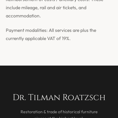
include mileage, rail and air tickets, and
accommodation.
Payment modalities: All services are plus the
currently applicable VAT of 19%.
Dr. Tilman Roatzsch
Restoration & trade of historical furniture