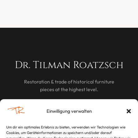
Dr. Tilman Roatzsch
Restoration & trade of historical furniture
pieces at the highest level.
DISCOVER
Einwilligung verwalten
Um dir ein optimales Erlebnis zu bieten, verwenden wir Technologien wie
Cookies, um Geräteinformationen zu speichern und/oder darauf
LEGAL