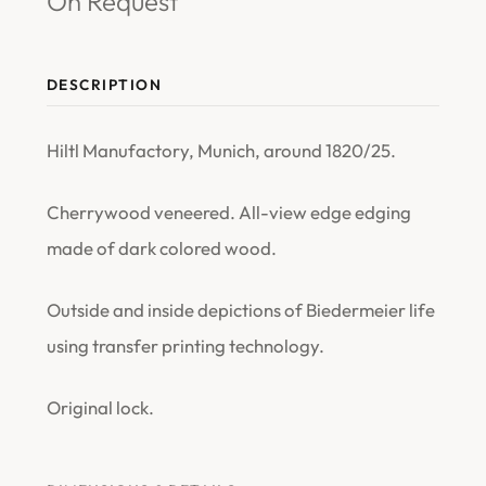
On Request
DESCRIPTION
Hiltl Manufactory, Munich, around 1820/25.
Cherrywood veneered. All-view edge edging
made of dark colored wood.
Outside and inside depictions of Biedermeier life
using transfer printing technology.
Original lock.