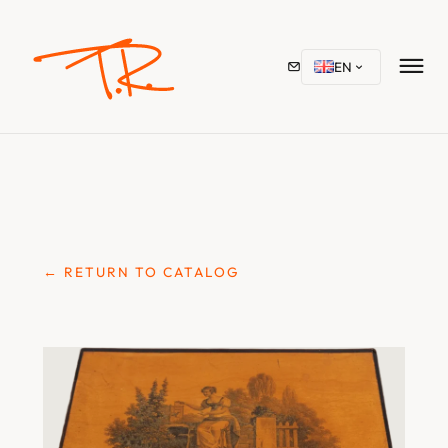
EN
← RETURN TO CATALOG