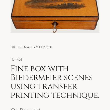
DR. TILMAN ROATZSCH
ID: 421
Fine box with
Biedermeier scenes
using transfer
printing technique.