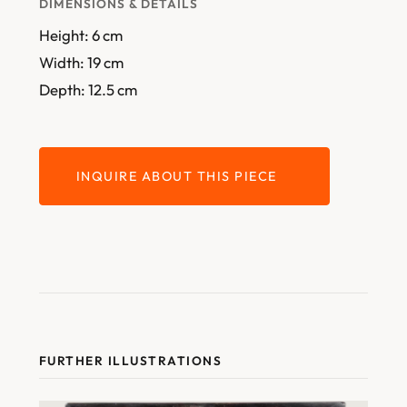
DIMENSIONS & DETAILS
Height: 6 cm
Width: 19 cm
Depth: 12.5 cm
INQUIRE ABOUT THIS PIECE
FURTHER ILLUSTRATIONS