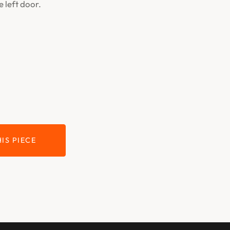
e left door.
IS PIECE