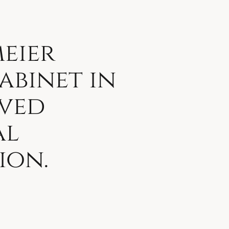
eier
abinet in
ved
al
ion.