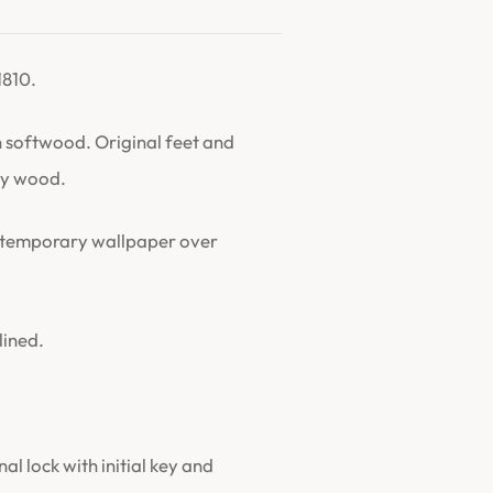
1810.
softwood. Original feet and
rry wood.
ontemporary wallpaper over
lined.
l lock with initial key and