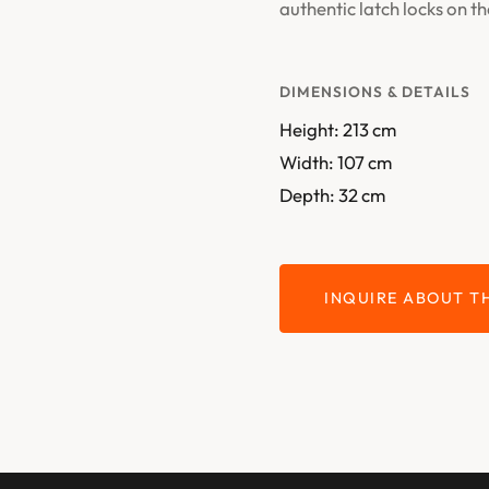
authentic latch locks on th
DIMENSIONS & DETAILS
Height: 213 cm
Width: 107 cm
Depth: 32 cm
INQUIRE ABOUT TH