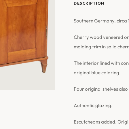
DESCRIPTION
Southern Germany, circa 
Cherry wood veneered on 
molding trim in solid che
The interior lined with c
original blue coloring.
Four original shelves also 
Authentic glazing.
Escutcheons added. Origina