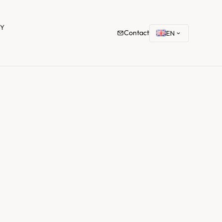
TY
Contact
EN