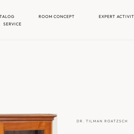
TALOG
ROOM CONCEPT
EXPERT ACTIVI
SERVICE
DR. TILMAN ROATZSCH