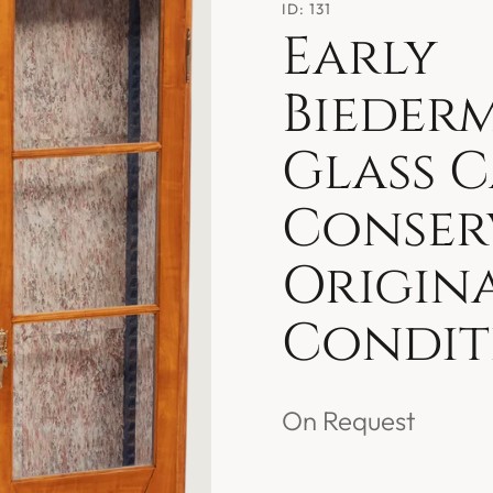
ID: 131
Early
Biederm
Glass C
Conser
Origin
Condit
On Request