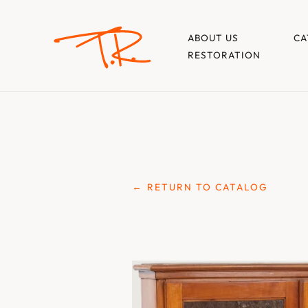
ABOUT US
CA
RESTORATION
← RETURN TO CATALOG