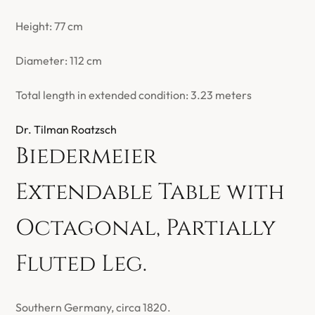
Height: 77 cm
Diameter: 112 cm
Total length in extended condition: 3.23 meters
Dr. Tilman Roatzsch
Biedermeier
Extendable Table with
Octagonal, Partially
Fluted Leg.
Southern Germany, circa 1820.