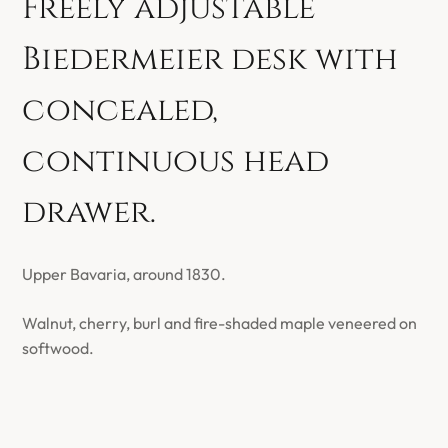
Freely adjustable
Biedermeier desk with
concealed,
continuous head
drawer.
Upper Bavaria, around 1830.
Walnut, cherry, burl and fire-shaded maple veneered on
softwood.