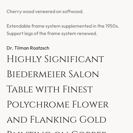
Cherry wood veneered on softwood.
Extendable frame system supplemented in the 1950s.
Support legs of the frame system renewed.
Dr. Tilman Roatzsch
Highly Significant
Biedermeier Salon
Table with Finest
Polychrome Flower
and Flanking Gold