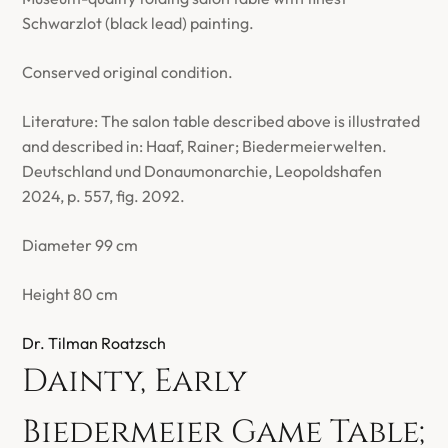
Schwarzlot (black lead) painting.
Conserved original condition.
Literature: The salon table described above is illustrated
and described in: Haaf, Rainer; Biedermeierwelten.
Deutschland und Donaumonarchie, Leopoldshafen
2024, p. 557, fig. 2092.
Diameter 99 cm
Height 80 cm
Dr. Tilman Roatzsch
Dainty, Early
Biedermeier Game Table;