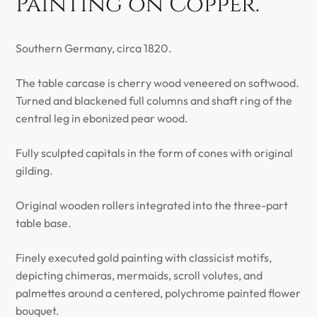
Painting on Copper.
Southern Germany, circa 1820.
The table carcase is cherry wood veneered on softwood.
Turned and blackened full columns and shaft ring of the
central leg in ebonized pear wood.
Fully sculpted capitals in the form of cones with original
gilding.
Original wooden rollers integrated into the three-part
table base.
Finely executed gold painting with classicist motifs,
depicting chimeras, mermaids, scroll volutes, and
palmettes around a centered, polychrome painted flower
bouquet.