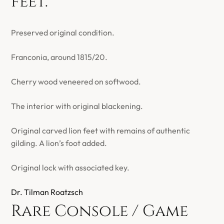
feet.
Preserved original condition.
Franconia, around 1815/20.
Cherry wood veneered on softwood.
The interior with original blackening.
Original carved lion feet with remains of authentic
gilding. A lion’s foot added.
Original lock with associated key.
Dr. Tilman Roatzsch
Rare Console / Game