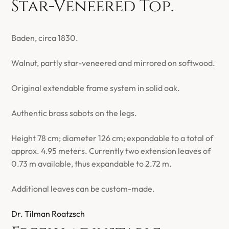
Star-Veneered Top.
Baden, circa 1830.
Walnut, partly star-veneered and mirrored on softwood.
Original extendable frame system in solid oak.
Authentic brass sabots on the legs.
Height 78 cm; diameter 126 cm; expandable to a total of
approx. 4.95 meters. Currently two extension leaves of
0.73 m available, thus expandable to 2.72 m.
Additional leaves can be custom-made.
Dr. Tilman Roatzsch