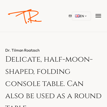
EN
Dr. Tilman Roatzsch
Delicate, half-moon-
shaped, folding
console table. Can
also be used as a round