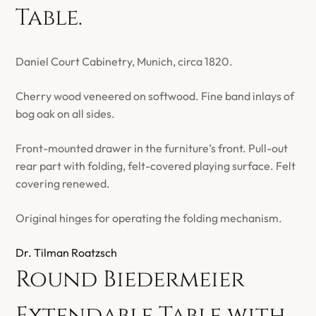
Table.
Daniel Court Cabinetry, Munich, circa 1820.
Cherry wood veneered on softwood. Fine band inlays of
bog oak on all sides.
Front-mounted drawer in the furniture’s front. Pull-out
rear part with folding, felt-covered playing surface. Felt
covering renewed.
Original hinges for operating the folding mechanism.
Dr. Tilman Roatzsch
Round Biedermeier
Extendable Table with