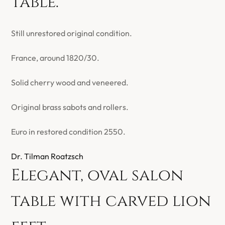
table.
Still unrestored original condition.
France, around 1820/30.
Solid cherry wood and veneered.
Original brass sabots and rollers.
Euro in restored condition 2550.
Dr. Tilman Roatzsch
Elegant, oval salon
table with carved lion