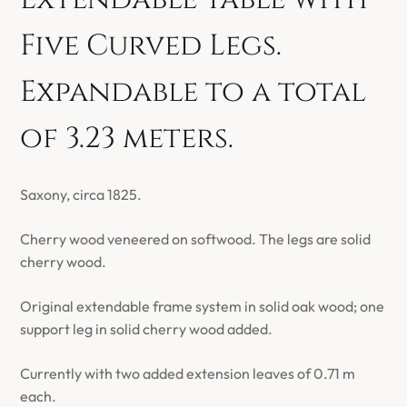
Five Curved Legs.
Expandable to a total
of 3.23 meters.
Saxony, circa 1825.
Cherry wood veneered on softwood. The legs are solid
cherry wood.
Original extendable frame system in solid oak wood; one
support leg in solid cherry wood added.
Currently with two added extension leaves of 0.71 m
each.