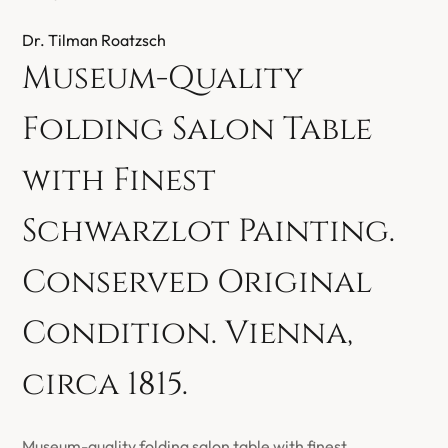
Dr. Tilman Roatzsch
Museum-Quality
Folding Salon Table
with Finest
Schwarzlot Painting.
Conserved Original
Condition. Vienna,
circa 1815.
Museum-quality folding salon table with finest