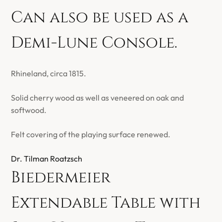
Can also be used as a
Demi-Lune Console.
Rhineland, circa 1815.
Solid cherry wood as well as veneered on oak and
softwood.
Felt covering of the playing surface renewed.
Dr. Tilman Roatzsch
Biedermeier
Extendable Table with