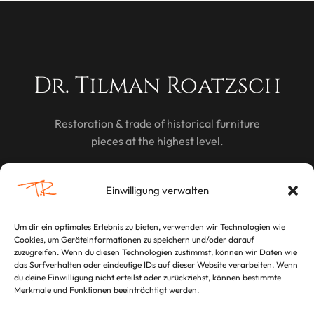
Dr. Tilman Roatzsch
Restoration & trade of historical furniture
pieces at the highest level.
DISCOVER
Einwilligung verwalten
Um dir ein optimales Erlebnis zu bieten, verwenden wir Technologien wie
Cookies, um Geräteinformationen zu speichern und/oder darauf
LEGAL
zuzugreifen. Wenn du diesen Technologien zustimmst, können wir Daten wie
das Surfverhalten oder eindeutige IDs auf dieser Website verarbeiten. Wenn
Imprint
du deine Einwilligung nicht erteilst oder zurückziehst, können bestimmte
Merkmale und Funktionen beeinträchtigt werden.
Privacy Policy