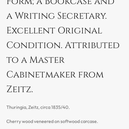
Form; a Bookcase and
a Writing Secretary.
Excellent Original
Condition. Attributed
to a Master
Cabinetmaker from
Zeitz.
Thuringia, Zeitz, circa 1835/40.
Cherry wood veneered on softwood carcase.