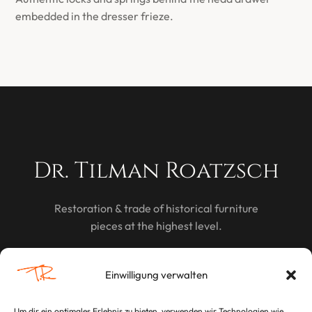
embedded in the dresser frieze.
Dr. Tilman Roatzsch
Restoration & trade of historical furniture
pieces at the highest level.
DISCOVER
Einwilligung verwalten
Um dir ein optimales Erlebnis zu bieten, verwenden wir Technologien wie