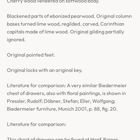
Cherry wood veneered on softwood body.
Blackened parts of ebonized pearwood. Original column
bases turned lime wood, regilded. carved, Corinthian
capitals made of lime wood. Original gilding partially
ignored.
Original pointed feet.
Original locks with an original key.
Literature for comparison: A very similar Biedermeier
chest of drawers, also with floral paintings, is shown in
Pressler, Rudolf; Döbner, Stefan; Eller, Wolfgang;
Biedermeier furniture, Munich 2001, p. 88, fig. 20.
Literature for comparison:
This chest of drawers can be found at Haaf, Rainer,