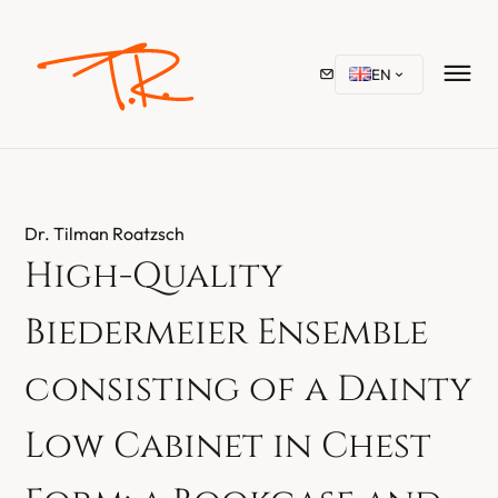
EN
Dr. Tilman Roatzsch
High-Quality
Biedermeier Ensemble
consisting of a Dainty
Low Cabinet in Chest