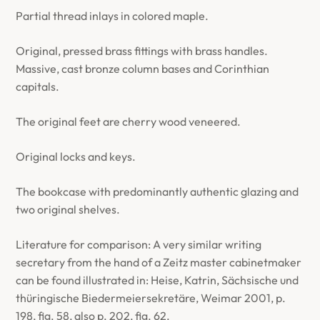
Partial thread inlays in colored maple.
Original, pressed brass fittings with brass handles.
Massive, cast bronze column bases and Corinthian
capitals.
The original feet are cherry wood veneered.
Original locks and keys.
The bookcase with predominantly authentic glazing and
two original shelves.
Literature for comparison: A very similar writing
secretary from the hand of a Zeitz master cabinetmaker
can be found illustrated in: Heise, Katrin, Sächsische und
thüringische Biedermeiersekretäre, Weimar 2001, p.
198, fig. 58, also p. 202, fig. 62.