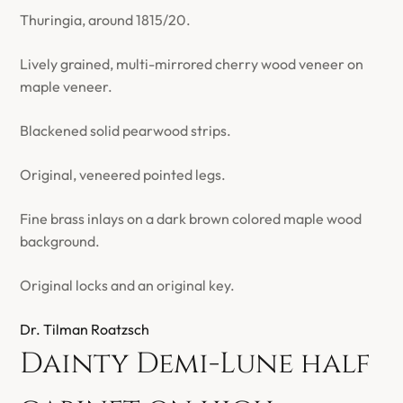
Thuringia, around 1815/20.
Lively grained, multi-mirrored cherry wood veneer on
maple veneer.
Blackened solid pearwood strips.
Original, veneered pointed legs.
Fine brass inlays on a dark brown colored maple wood
background.
Original locks and an original key.
Dr. Tilman Roatzsch
Dainty Demi-Lune half