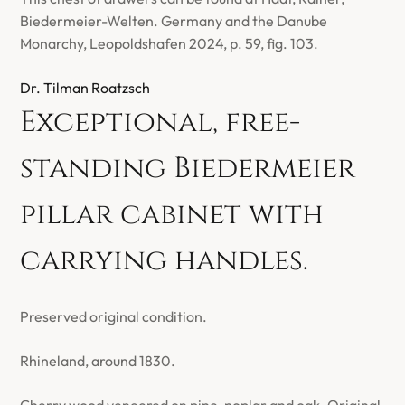
Biedermeier-Welten. Germany and the Danube
Monarchy, Leopoldshafen 2024, p. 59, fig. 103.
Dr. Tilman Roatzsch
Exceptional, free-
standing Biedermeier
pillar cabinet with
carrying handles.
Preserved original condition.
Rhineland, around 1830.