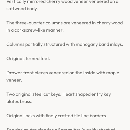
Vertically mirrored cherry wood veneer veneered on a
softwood body.
The three-quarter columns are veneered in cherry wood
in a corkscrew-like manner.
Columns partially structured with mahogany band inlays.
Original, turned feet.
Drawer front pieces veneered on the inside with maple
veneer.
Two original steel cut keys. Heart shaped entry key
plates brass.
Original locks with finely crafted file line borders.
See design drawing for a Semanière (weekly chest of