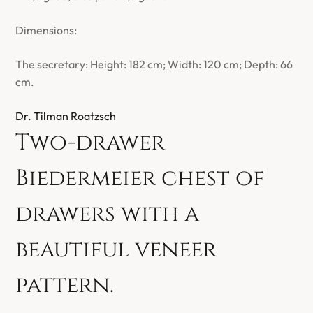
Dimensions:
The secretary: Height: 182 cm; Width: 120 cm; Depth: 66
cm.
Dr. Tilman Roatzsch
Two-drawer
Biedermeier chest of
drawers with a
beautiful veneer
pattern.