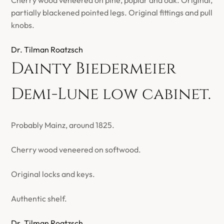
Cherry wood veneered on pine, poplar and oak. Original,
partially blackened pointed legs. Original fittings and pull
knobs.
Dr. Tilman Roatzsch
Dainty Biedermeier
Demi-Lune low cabinet.
Probably Mainz, around 1825.
Cherry wood veneered on softwood.
Original locks and keys.
Authentic shelf.
Dr. Tilman Roatzsch