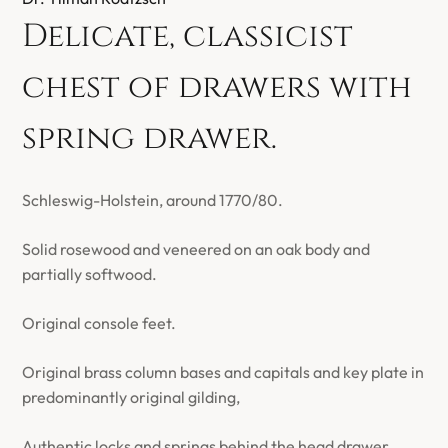
Delicate, classicist
chest of drawers with
spring drawer.
Schleswig-Holstein, around 1770/80.
Solid rosewood and veneered on an oak body and
partially softwood.
Original console feet.
Original brass column bases and capitals and key plate in
predominantly original gilding,
Authentic locks and springs behind the head drawer