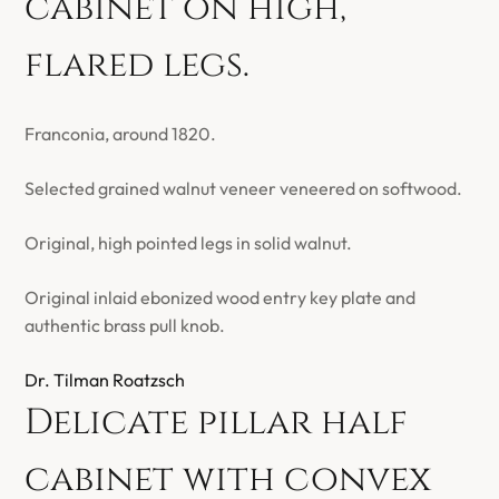
cabinet on high,
flared legs.
Franconia, around 1820.
Selected grained walnut veneer veneered on softwood.
Original, high pointed legs in solid walnut.
Original inlaid ebonized wood entry key plate and
authentic brass pull knob.
Dr. Tilman Roatzsch
Delicate pillar half
cabinet with convex