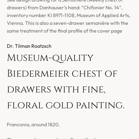
drawers) from Danhauser’s hand: “Chifonier No. 14”,
inventory number KI 8971-1108, Museum of Applied Arts,
Vienna. This is also a seven-drawer semanière with the
same treatment of the final profile of the cover page
Dr. Tilman Roatzsch
Museum-quality
Biedermeier chest of
drawers with fine,
floral gold painting.
Franconia, around 1820.