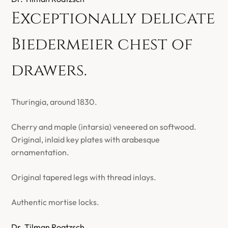
Exceptionally delicate
Biedermeier chest of
drawers.
Thuringia, around 1830.
Cherry and maple (intarsia) veneered on softwood.
Original, inlaid key plates with arabesque
ornamentation.
Original tapered legs with thread inlays.
Authentic mortise locks.
Dr. Tilman Roatzsch