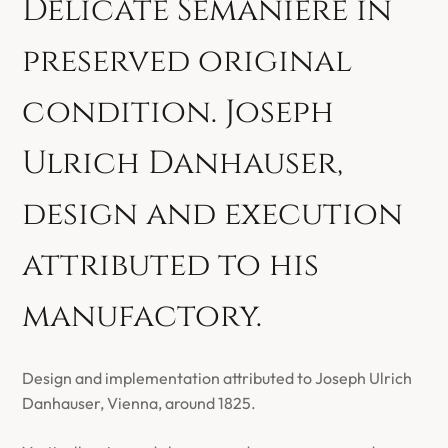
Delicate Semanière in
preserved original
condition. Joseph
Ulrich Danhauser,
design and execution
attributed to his
manufactory.
Design and implementation attributed to Joseph Ulrich
Danhauser, Vienna, around 1825.