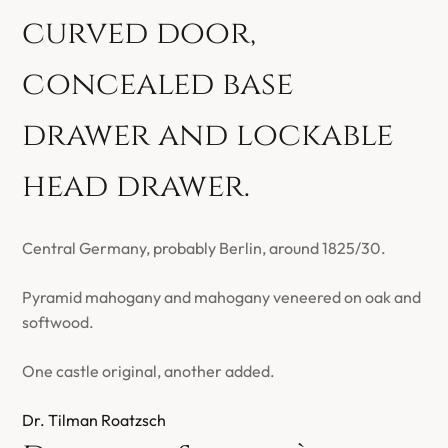
curved door,
concealed base
drawer and lockable
head drawer.
Central Germany, probably Berlin, around 1825/30.
Pyramid mahogany and mahogany veneered on oak and
softwood.
One castle original, another added.
Dr. Tilman Roatzsch